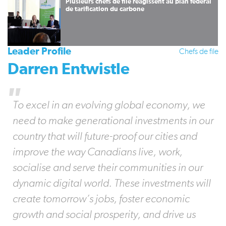
Plusieurs chefs de file réagissent au plan fédéral
de tarification du carbone
Leader Profile
Chefs de file
Darren Entwistle
To excel in an evolving global economy, we
need to make generational investments in our
country that will future-proof our cities and
improve the way Canadians live, work,
socialise and serve their communities in our
dynamic digital world. These investments will
create tomorrow’s jobs, foster economic
growth and social prosperity, and drive us