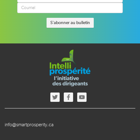
info@smartprosperity.ca