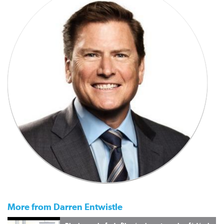
More from Darren Entwistle