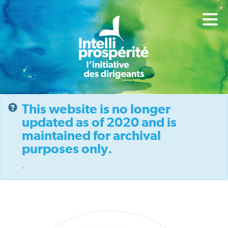
This website is no longer
updated as of 2020 and is
maintained for archival
purposes only.
.