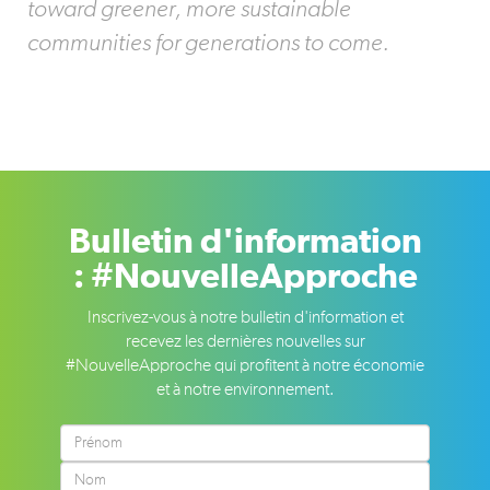
toward greener, more sustainable
communities for generations to come.
Bulletin d'information
: #NouvelleApproche
Inscrivez-vous à notre bulletin d'information et
recevez les dernières nouvelles sur
#NouvelleApproche qui profitent à notre économie
et à notre environnement.