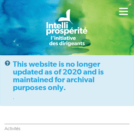
This website is no longer
updated as of 2020 and is
maintained for archival
purposes only.
.
Activités