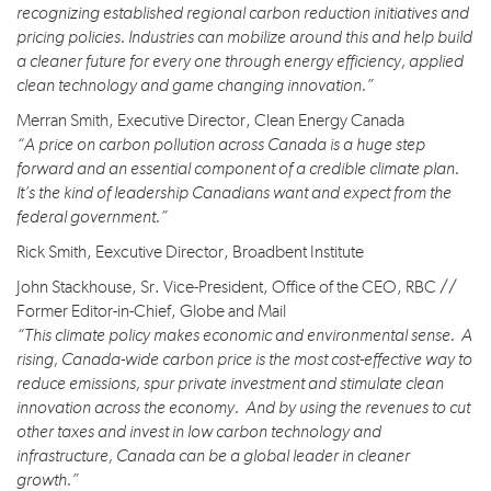
recognizing established regional carbon reduction initiatives and
pricing policies. Industries can mobilize around this and help build
a cleaner future for every one through energy efficiency, applied
clean technology and game changing innovation.”
Merran Smith, Executive Director, Clean Energy Canada
“A price on carbon pollution across Canada is a huge step
forward and an essential component of a credible climate plan.
It’s the kind of leadership Canadians want and expect from the
federal government.”
Rick Smith, Eexcutive Director, Broadbent Institute
John Stackhouse, Sr. Vice-President, Office of the CEO, RBC //
Former Editor-in-Chief, Globe and Mail
“This climate policy makes economic and environmental sense. A
rising, Canada-wide carbon price is the most cost-effective way to
reduce emissions, spur private investment and stimulate clean
innovation across the economy. And by using the revenues to cut
other taxes and invest in low carbon technology and
infrastructure, Canada can be a global leader in cleaner
growth.”