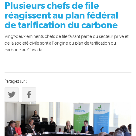
Plusieurs chefs de file
réagissent au plan fédéral
de tarification du carbone
Vingt-deux éminents chefs de file faisant partie du secteur privé et
de la société civile sont à l'origine du plan de tarification du
carbone au Canada.
Partagez sur :