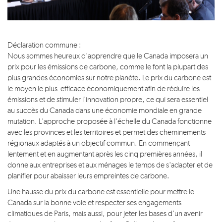
Déclaration commune :
Nous sommes heureux d'apprendre que le Canada imposera un
prix pour les émissions de carbone, comme le font la plupart des
plus grandes économies sur notre planète. Le prix du carbone est
le moyen le plus efficace économiquement afin de réduire les
émissions et de stimuler l'innovation propre, ce qui sera essentiel
au succès du Canada dans une économie mondiale en grande
mutation. L'approche proposée à l'échelle du Canada fonctionne
avec les provinces et les territoires et permet des cheminements
régionaux adaptés à un objectif commun. En commençant
lentement et en augmentant après les cinq premières années, il
donne aux entreprises et aux ménages le temps de s'adapter et de
planifier pour abaisser leurs empreintes de carbone.
Une hausse du prix du carbone est essentielle pour mettre le
Canada sur la bonne voie et respecter ses engagements
climatiques de Paris, mais aussi, pour jeter les bases d'un avenir