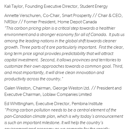
Kali Taylor, Founding Executive Director, Student Energy
Annette Verschuren, Co-Chair, Smart Prosperity // Chair & CEO,
NRStor // Former President, Home Depot Canada
"This carbon pricing plan is a critical step towards a healthier
environment and a stronger economy for all of Canada. It puts us
among the leading nations in the global shift towards cleaner
growth. Three parts of it are particularly important. First the clear,
long term price signal provides predictability that will attract
capital investment. Second, it allows provinces and territories to
customize their own approaches towards a common goal. Third,
and most importantly, it will drive clean innovation and
productivity across the country."
Galen Weston, Chairman, George Weston Ltd. // President and
Executive Chairman, Loblaw Companies Limited
Ed Whittingham, Executive Director, Pembina Institute
“Pricing carbon pollution needs to be a central element of the
pan-Canadian climate plan, which is why today’s announcement
is such an important milestone. It will help the country’s