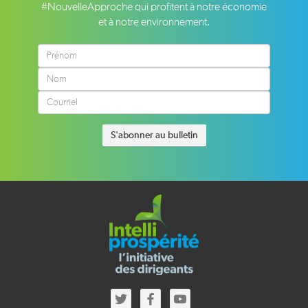
#NouvelleApproche qui profitent à notre économie
et à notre environnement.