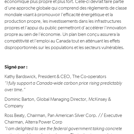
économique plus propre et plus fort. Celle-ci devrait faire partie
d'une approche globale qui comprend des règlements de classe
mondiale visant à promouvoir l'efficacité énergétique et la
production propre, les investissements dans les infrastructures
propres et l'appui du public permettront d’accélérer l'innovation
propre au sein de l'économie. Un plan bien conçu assurera la
compétitivité et l'emploi au Canada tout en atténuant les effets
disproportionnés sur les populations et les secteurs vulnérables.
Signé par :
Kathy Bardswick, President & CEO, The Co-operators
“I fully support a Canada-wide carbon price rising predictably
over time.”
Dominic Barton, Global Managing Director, McKinsey &
Company
Ross Beaty, Chairman, Pan American Silver Corp. // Executive
Chairman, Alterra Power Corp
"I am delighted to see the federal government taking concrete