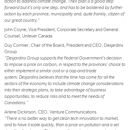
action to address climate change. Their plan is a good step
forward but it's only one step, and has to be bolstered by further
action by each province, municipality and, quite frankly, citizen of
our great country."
John Coyne, Vice President, Corporate Secretary and General
Counsel, Unilever Canada
Guy Cormier, Chair of the Board, President and CEO, Desjardins
Group
“Desjardins Group supports the Federal Government’s decision
to impose a price on carbon, in respect to the provinces’ choice to
either implement a similar cost or a cap-and-trade
system. Desjardins believes that the time has come for all the
sectors of the economy to include climate change considerations
into their strategic plans, to take advantage of business
opportunities, to reduce risks and to meet the needs of
Canadians.”
Arlene Dickinson, CEO, Venture Communications
“There is no better way to get clean tech innovation to market,
and to have it scale quickly, than a price on pollution and a set