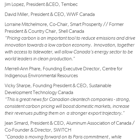
Jim Lopez, President &CEO, Tembec
David Miller, President & CEO, WWF Canada
Lorraine Mitchelmore, Co-Chair, Smart Prosperity // Former
President & Country Chair, Shell Canada
“Pricing carbon is an important tool to reduce emissions and drive
innovation towards a low carbon economy. Innovation, together
with access to tidewater, will allow Canada’s energy sector to be
world leaders in clean production.”
Merrell-Ann Phare, Founding Executive Director, Centre for
Indigenous Environmental Resources
Vicky Sharpe, Founding President & CEO, Sustainable
Development Technology Canada
“This is great news for Canadian cleantech companies - strong,
consistent carbon pricing will boost domestic markets, increase
their revenues putting them on a stronger export trajectory.”
Jean Simard, President & CEO, Aluminum Association of Canada /
Co-Founder & Director, SWITCH
“Canada is moving forward on its Paris commitment , while