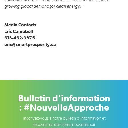
environment and economy as we compete for the rapidly
growing global demand for clean energy.”
Media Contact:
Eric Campbell
613-462-3375
eric@smartprosperity.ca
Bulletin d'information
: #NouvelleApproche
Inscrivez-vous à notre bulletin d'information et
recevez les dernières nouvelles sur