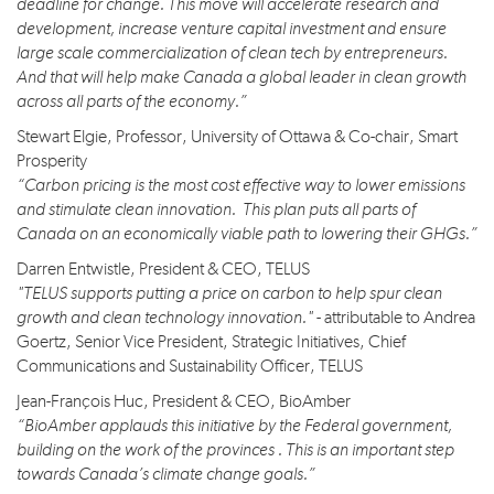
deadline for change. This move will accelerate research and
development, increase venture capital investment and ensure
large scale commercialization of clean tech by entrepreneurs.
And that will help make Canada a global leader in clean growth
across all parts of the economy.”
Stewart Elgie, Professor, University of Ottawa & Co-chair, Smart
Prosperity
“Carbon pricing is the most cost effective way to lower emissions
and stimulate clean innovation. This plan puts all parts of
Canada on an economically viable path to lowering their GHGs.”
Darren Entwistle, President & CEO, TELUS
"TELUS supports putting a price on carbon to help spur clean
growth and clean technology innovation."
- attributable to Andrea
Goertz, Senior Vice President, Strategic Initiatives, Chief
Communications and Sustainability Officer, TELUS
Jean-François Huc, President & CEO, BioAmber
“BioAmber applauds this initiative by the Federal government,
building on the work of the provinces . This is an important step
towards Canada’s climate change goals.”