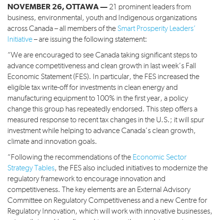
NOVEMBER 26, OTTAWA —
21 prominent leaders from
business, environmental, youth and Indigenous organizations
across Canada – all members of the
Smart Prosperity Leaders’
Initiative
– are issuing the following statement:
“We are encouraged to see Canada taking significant steps to
advance competitiveness and clean growth in last week’s Fall
Economic Statement (FES). In particular, the FES increased the
eligible tax write-off for investments in clean energy and
manufacturing equipment to 100% in the first year, a policy
change this group has repeatedly endorsed. This step offers a
measured response to recent tax changes in the U.S.; it will spur
investment while helping to advance Canada’s clean growth,
climate and innovation goals.
“Following the recommendations of the
Economic Sector
Strategy Tables
, the FES also included initiatives to modernize the
regulatory framework to encourage innovation and
competitiveness. The key elements are an External Advisory
Committee on Regulatory Competitiveness and a new Centre for
Regulatory Innovation, which will work with innovative businesses,