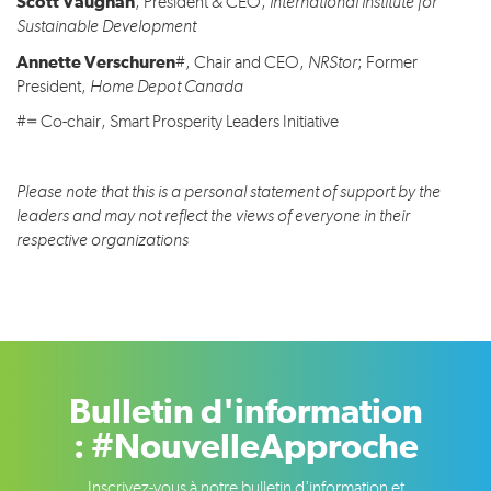
Scott Vaughan
, President & CEO,
International Institute for
Sustainable Development
Annette Verschuren
#, Chair and CEO,
NRStor
; Former
President,
Home Depot Canada
#= Co-chair, Smart Prosperity Leaders Initiative
Please note that this is a personal statement of support by the
leaders and may not reflect the views of everyone in their
respective organizations
Bulletin d'information
: #NouvelleApproche
Inscrivez-vous à notre bulletin d'information et