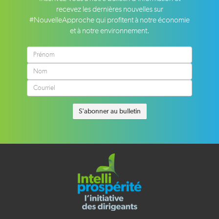
recevez les dernières nouvelles sur
#NouvelleApproche qui profitent à notre économie
et à notre environnement.