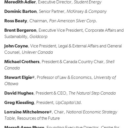
Meredith Adler
, Executive Director,
Student Energy
Dominic Barton
, Senior Partner,
McKinsey & Company
Ross Beaty
, Chairman,
Pan American Silver Corp
.
Brent Bergeron
, Executive Vice President, Corporate Affairs and
Sustainability,
Goldcorp
John Coyne
, Vice President, Legal & External Affairs and General
Counsel,
Unilever Canada
Michael Crothers
, President & Canada Country Chair,
Shell
Canada
Stewart Elgie
#, Professor of Law & Economics,
University of
Ottawa
David Hughes
, President & CEO,
The Natural Step Canada
Greg Kiessling
, President,
UpCapital Ltd.
Lorraine Mitchelmore
#, Chair,
National Economic Strategy
Table
, Resources of the Future
Merrell-Anne Phare