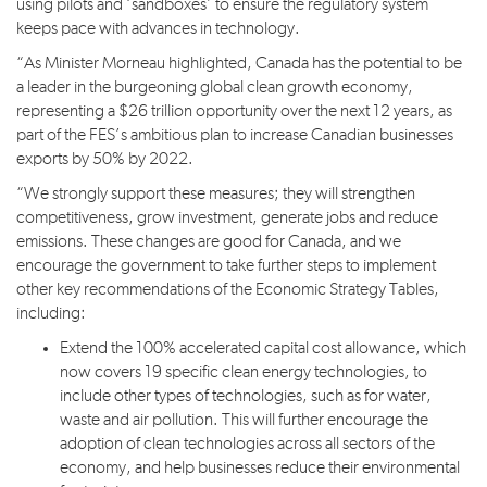
using pilots and ‘sandboxes’ to ensure the regulatory system
keeps pace with advances in technology.
“As Minister Morneau highlighted, Canada has the potential to be
a leader in the burgeoning global clean growth economy,
representing a $26 trillion opportunity over the next 12 years, as
part of the FES’s ambitious plan to increase Canadian businesses
exports by 50% by 2022.
“We strongly support these measures; they will strengthen
competitiveness, grow investment, generate jobs and reduce
emissions. These changes are good for Canada, and we
encourage the government to take further steps to implement
other key recommendations of the Economic Strategy Tables,
including:
Extend the 100% accelerated capital cost allowance, which
now covers 19 specific clean energy technologies, to
include other types of technologies, such as for water,
waste and air pollution. This will further encourage the
adoption of clean technologies across all sectors of the
economy, and help businesses reduce their environmental