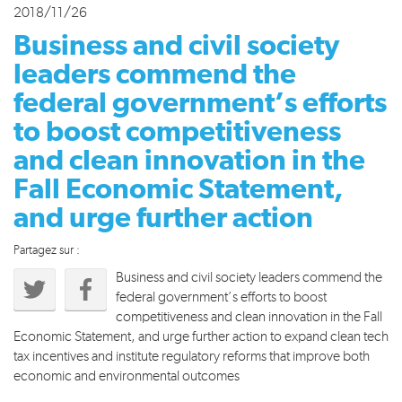
2018/11/26
Business and civil society
leaders commend the
federal government’s efforts
to boost competitiveness
and clean innovation in the
Fall Economic Statement,
and urge further action
Partagez sur :
Business and civil society leaders commend the
federal government’s efforts to boost
competitiveness and clean innovation in the Fall
Economic Statement, and urge further action to expand clean tech
tax incentives and institute regulatory reforms that improve both
economic and environmental outcomes