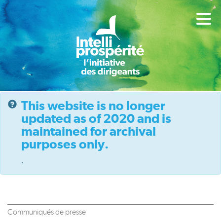
This website is no longer
updated as of 2020 and is
maintained for archival
purposes only.
.
Communiqués de presse