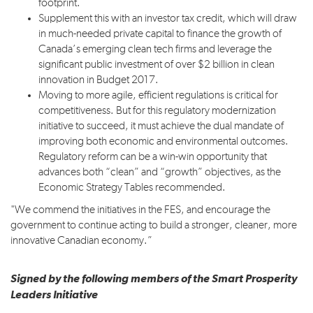
footprint.
Supplement this with an investor tax credit, which will draw
in much-needed private capital to finance the growth of
Canada’s emerging clean tech firms and leverage the
significant public investment of over $2 billion in clean
innovation in Budget 2017.
Moving to more agile, efficient regulations is critical for
competitiveness. But for this regulatory modernization
initiative to succeed, it must achieve the dual mandate of
improving both economic and environmental outcomes.
Regulatory reform can be a win-win opportunity that
advances both “clean” and “growth” objectives, as the
Economic Strategy Tables recommended.
"We commend the initiatives in the FES, and encourage the
government to continue acting to build a stronger, cleaner, more
innovative Canadian economy.”
Signed by the following members of the Smart Prosperity
Leaders Initiative