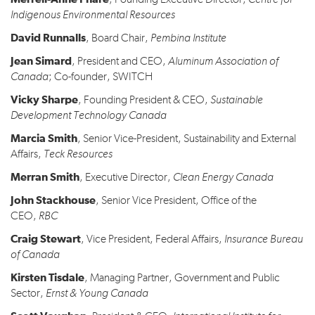
, Founding Executive Director,
Centre for
Indigenous Environmental Resources
David Runnalls
, Board Chair,
Pembina Institute
Jean Simard
, President and CEO,
Aluminum Association of
Canada
; Co-founder, SWITCH
Vicky Sharpe
, Founding President & CEO,
Sustainable
Development Technology Canada
Marcia Smith
, Senior Vice-President, Sustainability and External
Affairs,
Teck Resources
Merran Smith
, Executive Director,
Clean Energy Canada
John Stackhouse
, Senior Vice President, Office of the
CEO,
RBC
Craig Stewart
, Vice President, Federal Affairs,
Insurance Bureau
of Canada
Kirsten Tisdale
, Managing Partner, Government and Public
Sector,
Ernst & Young Canada