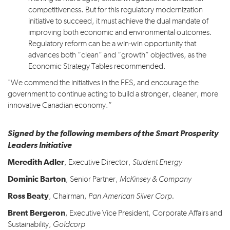
competitiveness. But for this regulatory modernization
initiative to succeed, it must achieve the dual mandate of
improving both economic and environmental outcomes.
Regulatory reform can be a win-win opportunity that
advances both “clean” and “growth” objectives, as the
Economic Strategy Tables recommended.
"We commend the initiatives in the FES, and encourage the
government to continue acting to build a stronger, cleaner, more
innovative Canadian economy.”
Signed by the following members of the Smart Prosperity
Leaders Initiative
Meredith Adler
, Executive Director,
Student Energy
Dominic Barton
, Senior Partner,
McKinsey & Company
Ross Beaty
, Chairman,
Pan American Silver Corp
.
Brent Bergeron
, Executive Vice President, Corporate Affairs and
Sustainability,
Goldcorp