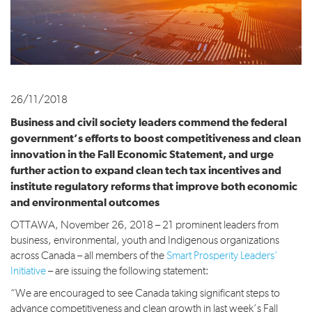
26/11/2018
Business and civil society leaders commend the federal
government’s efforts to boost competitiveness and clean
innovation in the Fall Economic Statement, and urge
further action to expand clean tech tax incentives and
institute regulatory reforms that improve both economic
and environmental outcomes
OTTAWA, November 26, 2018 – 21 prominent leaders from
business, environmental, youth and Indigenous organizations
across Canada – all members of the
Smart Prosperity Leaders’
Initiative
– are issuing the following statement:
“We are encouraged to see Canada taking significant steps to
advance competitiveness and clean growth in last week’s Fall