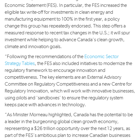
Economic Statement (FES). In particular, the FES increased the
eligible tax write-off for investments in clean energy and
manufacturing equipment to 100% in the first year, a policy
change this group has repeatedly endorsed. This step offers a
measured response to recent tax changes in the U.S.; it will spur
investment while helping to advance Canada’s clean growth,
climate and innovation goals.
“Following the recommendations of the
Economic Sector
Strategy Tables
, the FES also included initiatives to modernize the
regulatory framework to encourage innovation and
competitiveness. The key elements are an External Advisory
Committee on Regulatory Competitiveness and a new Centre for
Regulatory Innovation, which will work with innovative businesses,
using pilots and ‘sandboxes’ to ensure the regulatory system
keeps pace with advances in technology.
“As Minister Morneau highlighted, Canada has the potential to be
a leader in the burgeoning global clean growth economy,
representing a $26 trillion opportunity over the next 12 years, as
part of the FES’s ambitious plan to increase Canadian businesses