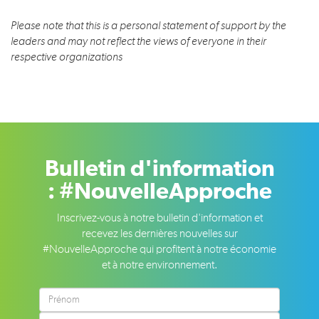
Please note that this is a personal statement of support by the
leaders and may not reflect the views of everyone in their
respective organizations
Bulletin d'information
: #NouvelleApproche
Inscrivez-vous à notre bulletin d'information et
recevez les dernières nouvelles sur
#NouvelleApproche qui profitent à notre économie
et à notre environnement.