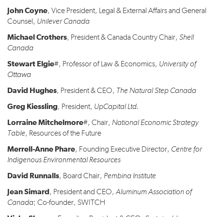
John Coyne
, Vice President, Legal & External Affairs and General
Counsel,
Unilever Canada
Michael Crothers
, President & Canada Country Chair,
Shell
Canada
Stewart Elgie
#, Professor of Law & Economics,
University of
Ottawa
David Hughes
, President & CEO,
The Natural Step Canada
Greg Kiessling
, President,
UpCapital Ltd.
Lorraine Mitchelmore
#, Chair,
National Economic Strategy
Table
, Resources of the Future
Merrell-Anne Phare
, Founding Executive Director,
Centre for
Indigenous Environmental Resources
David Runnalls
, Board Chair,
Pembina Institute
Jean Simard
, President and CEO,
Aluminum Association of
Canada
; Co-founder, SWITCH