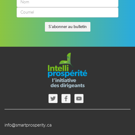
info@smartprosperity.ca