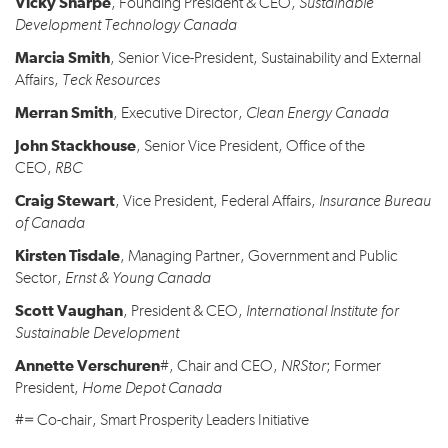
Vicky Sharpe
, Founding President & CEO,
Sustainable
Development Technology Canada
Marcia Smith
, Senior Vice-President, Sustainability and External
Affairs,
Teck Resources
Merran Smith
, Executive Director,
Clean Energy Canada
John Stackhouse
, Senior Vice President, Office of the
CEO,
RBC
Craig Stewart
, Vice President, Federal Affairs,
Insurance Bureau
of Canada
Kirsten Tisdale
, Managing Partner, Government and Public
Sector,
Ernst & Young Canada
Scott Vaughan
, President & CEO,
International Institute for
Sustainable Development
Annette Verschuren
#, Chair and CEO,
NRStor
; Former
President,
Home Depot Canada
#= Co-chair, Smart Prosperity Leaders Initiative