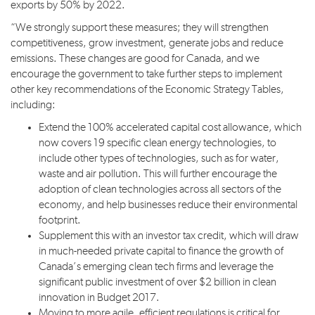
exports by 50% by 2022.
“We strongly support these measures; they will strengthen
competitiveness, grow investment, generate jobs and reduce
emissions. These changes are good for Canada, and we
encourage the government to take further steps to implement
other key recommendations of the Economic Strategy Tables,
including:
Extend the 100% accelerated capital cost allowance, which
now covers 19 specific clean energy technologies, to
include other types of technologies, such as for water,
waste and air pollution. This will further encourage the
adoption of clean technologies across all sectors of the
economy, and help businesses reduce their environmental
footprint.
Supplement this with an investor tax credit, which will draw
in much-needed private capital to finance the growth of
Canada’s emerging clean tech firms and leverage the
significant public investment of over $2 billion in clean
innovation in Budget 2017.
Moving to more agile, efficient regulations is critical for