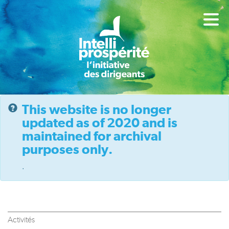
This website is no longer
updated as of 2020 and is
maintained for archival
purposes only.
.
Activités