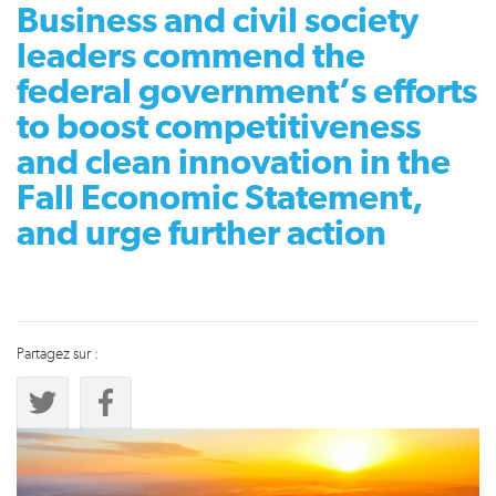
Business and civil society
leaders commend the
federal government’s efforts
to boost competitiveness
and clean innovation in the
Fall Economic Statement,
and urge further action
Partagez sur :