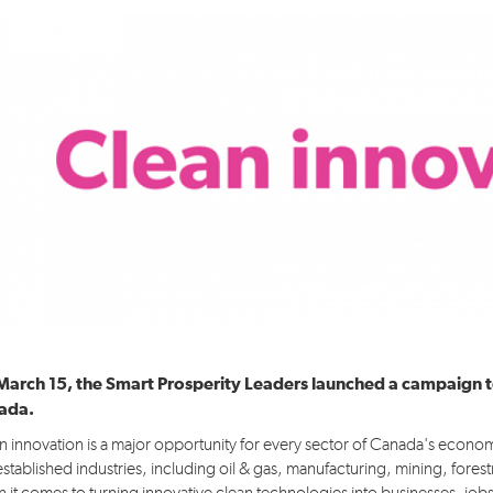
Idea 4: Advanced Infrastructure & Skills
Idea 5: Conserve & Value Nature
Pour en savoir plus...
March 15, the Smart Prosperity Leaders launched a campaign t
ada.
n innovation is a major opportunity for every sector of Canada's econo
established industries, including oil & gas, manufacturing, mining, forest