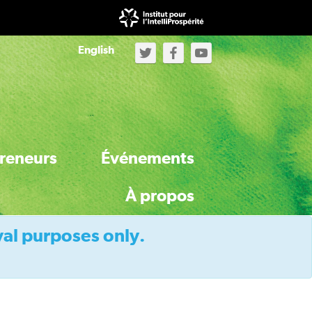
English
reneurs
Événements
À propos
val purposes only.
À propos de l'Initiative
À propos du secrétariat d’IntelliProspérité
Activités