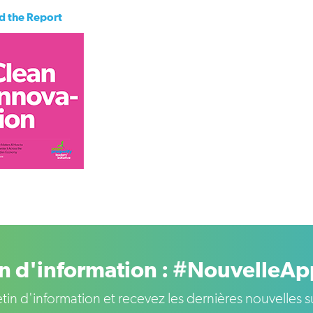
d the Report
in d'information : #NouvelleA
letin d'information et recevez les dernières nouvelle