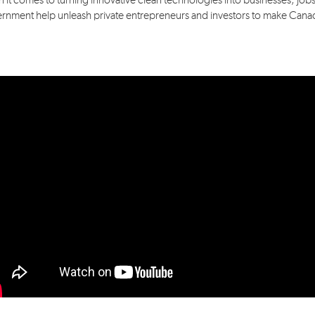
 it comes to turning innovative clean technologies into businesses, jobs
rnment help unleash private entrepreneurs and investors to make Canada