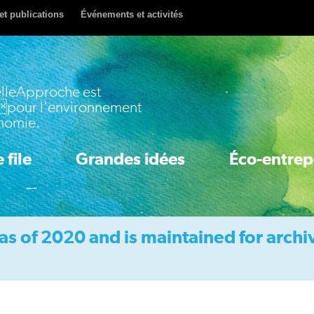
et publications
Événements et activités
lleApproche est
pour l'environnement
onomie.
 file
Grandes idées
Éco-entrep
as of 2020 and is maintained for archi
Idea 1: Accelerate Clean Innovation
Idea 2: Boost Energy & Resource Efficiency
Idea 3: Price Pollution & Waste