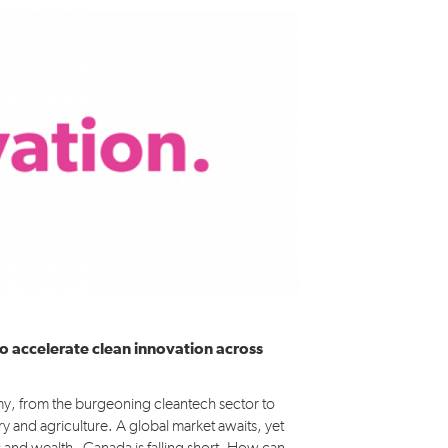
Médias
o accelerate clean innovation across
my, from the burgeoning cleantech sector to
ry and agriculture. A global market awaits, yet