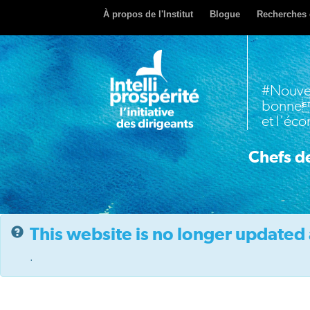
À propos de l'Institut
Blogue
Recherches 
#Nouve
bonne
et l'éc
Chefs de
This website is no longer updated 
.