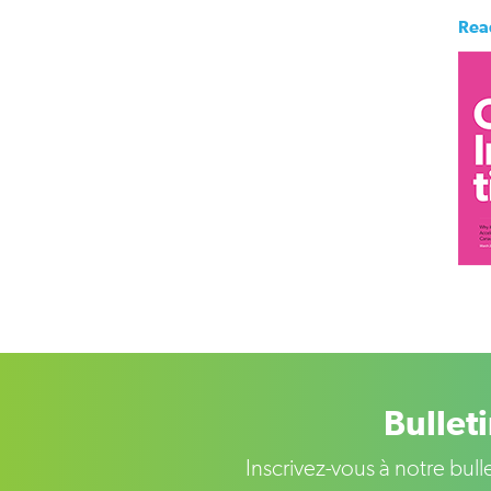
Rea
Bullet
Inscrivez-vous à notre bul