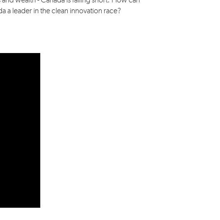
 and wealth - Canada is falling short. How can
 a leader in the clean innovation race?