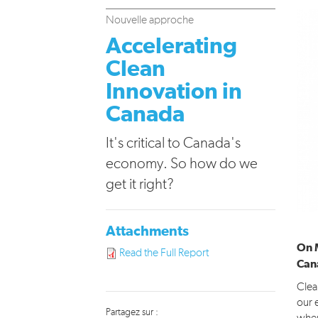
Nouvelle approche
Accelerating
Clean
Innovation in
Canada
It's critical to Canada's
economy. So how do we
get it right?
Attachments
On 
Read the Full Report
Can
Clea
our 
Partagez sur :