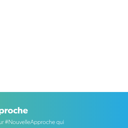
pproche
s sur #NouvelleApproche qui